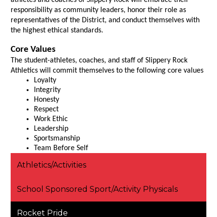
athletes and coaches of Slippery Rock will embrace their 
responsibility as community leaders, honor their role as 
representatives of the District, and conduct themselves with 
the highest ethical standards.
Core Values 
The student-athletes, coaches, and staff of Slippery Rock 
Athletics will commit themselves to the following core values
Loyalty
Integrity
Honesty
Respect
Work Ethic
Leadership
Sportsmanship
Team Before Self
Athletics/Activities
School Sponsored Sport/Activity Physicals
Rocket Pride