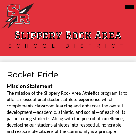
Skip
Mai
Our District
Me
to
Tog
main
Schools
content
Services
Slippery Rock Area
Resources
SCHOOL DISTRICT
Athletics
Community
Rocket Pride
Mission Statement
The mission of the Slippery Rock Area Athletics program is to 
offer an exceptional student-athlete experience which 
complements classroom learning and enhances the overall 
development—academic, athletic, and social—of each of its 
participating students. Along with the pursuit of excellence, 
developing our student-athletes into respectful, honorable, 
and responsible citizens of the community is a principle 