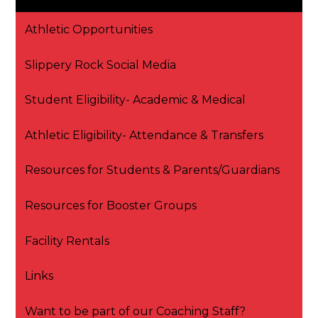
Athletic Opportunities
Slippery Rock Social Media
Student Eligibility- Academic & Medical
Athletic Eligibility- Attendance & Transfers
Resources for Students & Parents/Guardians
Resources for Booster Groups
Facility Rentals
Links
Want to be part of our Coaching Staff?