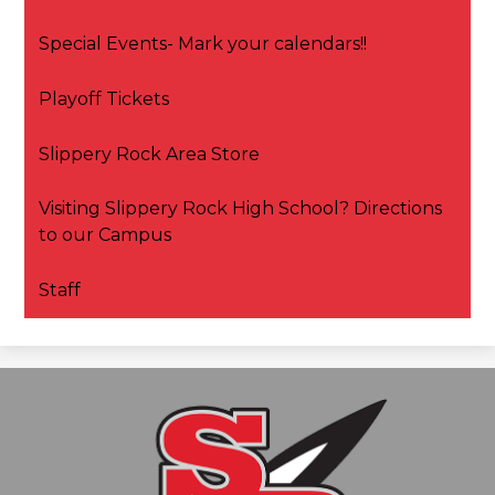
Special Events- Mark your calendars!!
Playoff Tickets
Slippery Rock Area Store
Visiting Slippery Rock High School? Directions
to our Campus
Staff