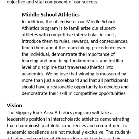
objective and vital component of our success.
Middle School Athletics 
In addition, the objective of our Middle School 
Athletics program is to familiarize our student-
athletes with competitive interscholastic sport, 
introduce them to rules, rewards, and consequences, 
teach them about the team taking precedence over 
the individual, demonstrate the importance of 
learning and practicing fundamentals, and instill a 
level of discipline that traverses athletics into 
academics. We believe that winning is measured by 
more than just a scoreboard and that all participants 
should have a reasonable opportunity to develop and 
demonstrate their skill in competitive opportunities.
Vision
The Slippery Rock Area Athletics program will take a 
leadership position in interscholastic athletics demonstrating 
that championship athletic experiences and commitment to 
academic excellence are not mutually exclusive. The student-