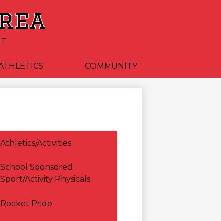
Area
CT
ATHLETICS
COMMUNITY
Athletics/Activities
School Sponsored
Sport/Activity Physicals
Rocket Pride