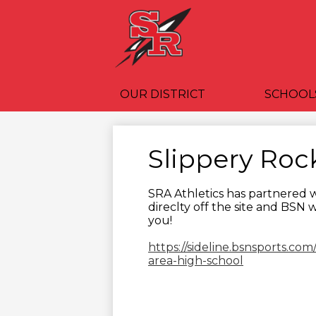
OUR DISTRICT
SCHOOL
Slippery Roc
SRA Athletics has partnered w
direclty off the site and BSN 
you!
https://sideline.bsnsports.com
area-high-school