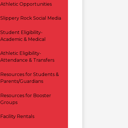
Athletic Opportunities
Slippery Rock Social Media
Student Eligibility-
Academic & Medical
Athletic Eligibility-
Attendance & Transfers
Resources for Students &
Parents/Guardians
Resources for Booster
Groups
Facility Rentals