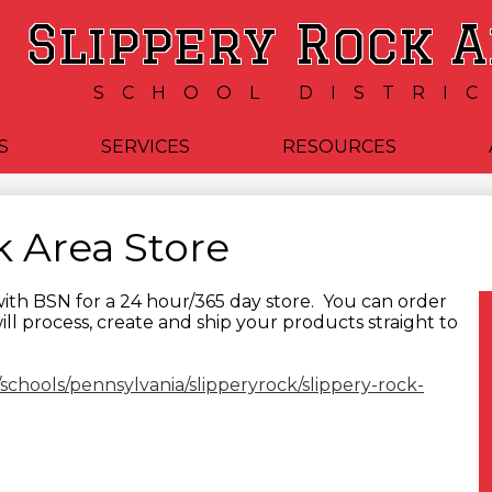
Skip
Slippery Rock 
to
main
content
SCHOOL DISTRI
S
SERVICES
RESOURCES
k Area Store
ith BSN for a 24 hour/365 day store. You can order
will process, create and ship your products straight to
/schools/pennsylvania/slipperyrock/slippery-rock-