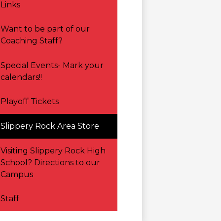
Links
Want to be part of our
Coaching Staff?
Special Events- Mark your
calendars!!
Playoff Tickets
Slippery Rock Area Store
Visiting Slippery Rock High
School? Directions to our
Campus
Staff