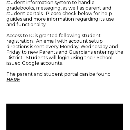
student information system to handle
gradebooks, messaging, as well as parent and
student portals. Please check below for help
guides and more information regarding its use
and functionality.
Access to IC is granted following student
registration. An email with account setup
directions is sent every Monday, Wednesday and
Friday to new Parents and Guardians entering the
District. Students will login using their School
issued Google accounts.
The parent and student portal can be found
HERE