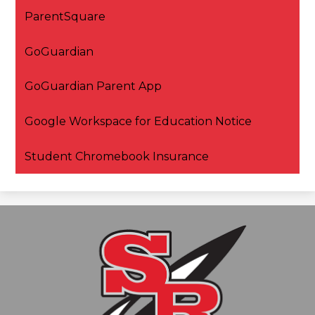
ParentSquare
GoGuardian
GoGuardian Parent App
Google Workspace for Education Notice
Student Chromebook Insurance