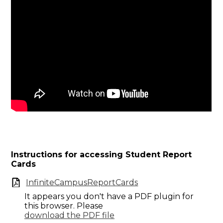
Instructions for accessing Student Report
Cards
InfiniteCampusReportCards
It appears you don't have a PDF plugin for
this browser. Please
download the PDF file