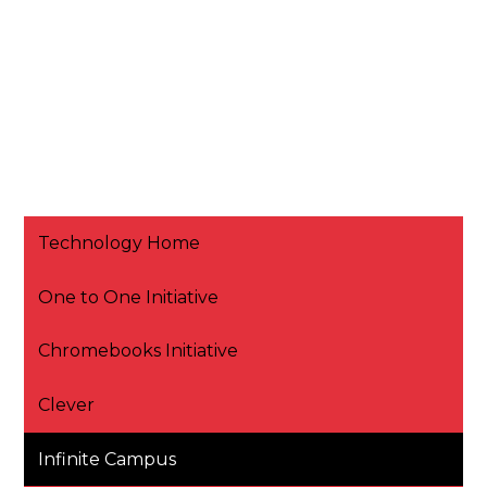
Technology Home
One to One Initiative
Chromebooks Initiative
Clever
Infinite Campus