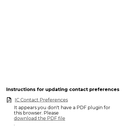
Instructions for updating contact preferences
IC Contact Preferences
It appears you don't have a PDF plugin for
this browser. Please
download the PDF file
.