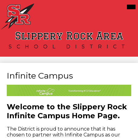
Skip
Mai
Our District
Me
to
Tog
main
Schools
content
Services
Slippery Rock Area
Resources
SCHOOL DISTRICT
Athletics
Community
Infinite Campus
Welcome to the Slippery Rock
Infinite Campus Home Page.
The District is proud to announce that it has
chosen to partner with Infinite Campus as our