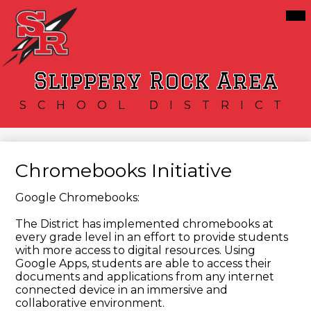
Skip
Mai
Our District
Me
to
Tog
main
Schools
content
Services
Slippery Rock Area
Resources
SCHOOL DISTRICT
Athletics
Community
Chromebooks Initiative
Google Chromebooks:
The District has implemented chromebooks at
every grade level in an effort to provide students
with more access to digital resources. Using
Google Apps, students are able to access their
documents and applications from any internet
connected device in an immersive and
collaborative environment.