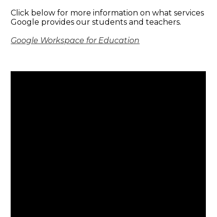
Click below for more information on what services
Google provides our students and teachers.
Google Workspace for Education