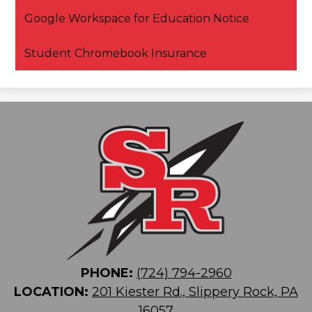
Google Workspace for Education Notice
Student Chromebook Insurance
PHONE:
(724) 794-2960
LOCATION:
201 Kiester Rd., Slippery Rock, PA
16057