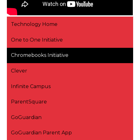
Technology Home
One to One Initiative
Chromebooks Initiative
Clever
Infinite Campus
ParentSquare
GoGuardian
GoGuardian Parent App