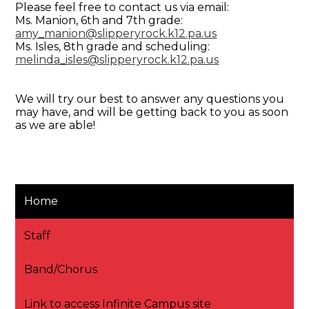
Please feel free to contact us via email:
Ms. Manion, 6th and 7th grade:
amy_manion@slipperyrock.k12.pa.us
Ms. Isles, 8th grade and scheduling:
melinda_isles@slipperyrock.k12.pa.us
We will try our best to answer any questions you
may have, and will be getting back to you as soon
as we are able!
Home
Staff
Band/Chorus
Link to access Infinite Campus site