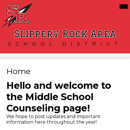
Skip
Mai
Our District
Me
to
Tog
main
Schools
content
Services
Slippery Rock Area
Resources
SCHOOL DISTRICT
Athletics
Community
Home
Hello and welcome to
the Middle School
Counseling page!
We hope to post updates and important
information here throughout the year!