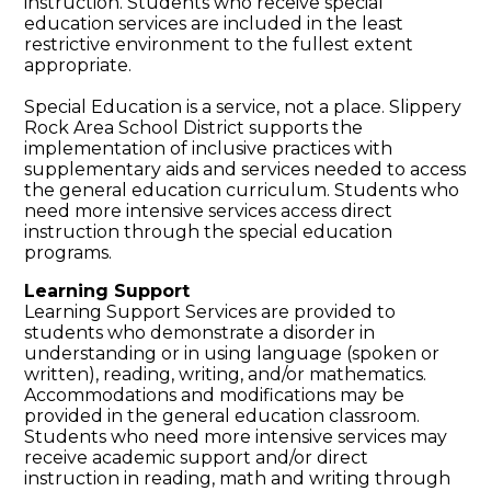
instruction. Students who receive special
education services are included in the least
restrictive environment to the fullest extent
appropriate.
Special Education is a service, not a place. Slippery
Rock Area School District supports the
implementation of inclusive practices with
supplementary aids and services needed to access
the general education curriculum. Students who
need more intensive services access direct
instruction through the special education
programs.
Learning Support
Learning Support Services are provided to
students who demonstrate a disorder in
understanding or in using language (spoken or
written), reading, writing, and/or mathematics.
Accommodations and modifications may be
provided in the general education classroom.
Students who need more intensive services may
receive academic support and/or direct
instruction in reading, math and writing through