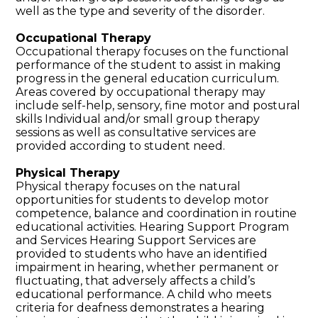
well as the type and severity of the disorder.
Occupational Therapy
Occupational therapy focuses on the functional
performance of the student to assist in making
progress in the general education curriculum.
Areas covered by occupational therapy may
include self-help, sensory, fine motor and postural
skills Individual and/or small group therapy
sessions as well as consultative services are
provided according to student need.
Physical Therapy
Physical therapy focuses on the natural
opportunities for students to develop motor
competence, balance and coordination in routine
educational activities. Hearing Support Program
and Services Hearing Support Services are
provided to students who have an identified
impairment in hearing, whether permanent or
fluctuating, that adversely affects a child’s
educational performance. A child who meets
criteria for deafness demonstrates a hearing