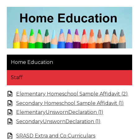
Home Education
Staff
Elementary Homeschool Sample Affidavit (2)
Secondary Homeschool Sample Affidavit (1)
ElementaryUnswornDeclaration (1)
SecondaryUnswornDeclaration (1)
SRASD Extra and Co Curriculars