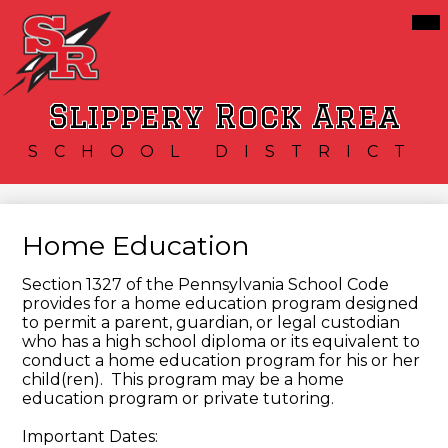
Skip
Mai
Our District
Me
to
Tog
main
Schools
content
Services
Slippery Rock Area
Resources
SCHOOL DISTRICT
Athletics
Community
Home Education
Section 1327 of the Pennsylvania School Code
provides for a home education program designed
to permit a parent, guardian, or legal custodian
who has a high school diploma or its equivalent to
conduct a home education program for his or her
child(ren). This program may be a home
education program or private tutoring.
Important Dates: