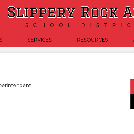
Skip
Slippery Rock 
to
main
content
SCHOOL DISTRI
S
SERVICES
RESOURCES
uperintendent