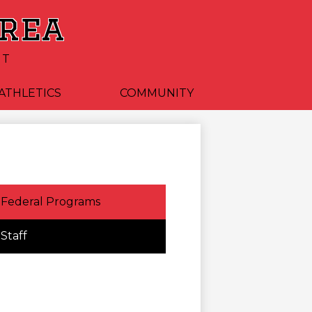
Area
CT
ATHLETICS
COMMUNITY
Federal Programs
Staff