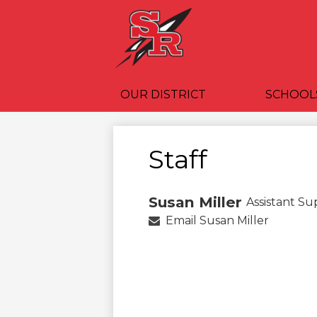
OUR DISTRICT
SCHOOL
Staff
Susan Miller
Assistant S
Email Susan Miller