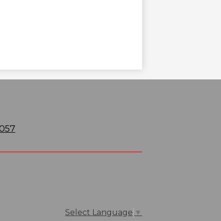
6057
Select Language
▼